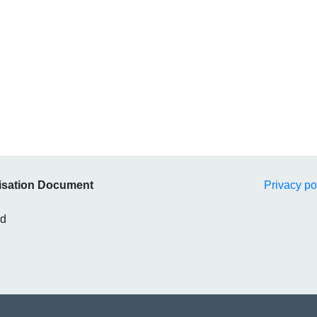
isation Document
Privacy po
rd