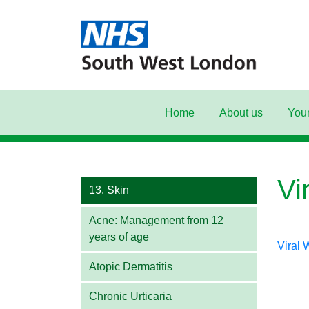
Home
About us
Your
Main Navigation
Vi
13. Skin
Acne: Management from 12
years of age
Viral
Atopic Dermatitis
Chronic Urticaria