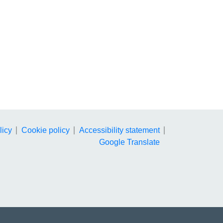
licy
Cookie policy
Accessibility statement
Google Translate