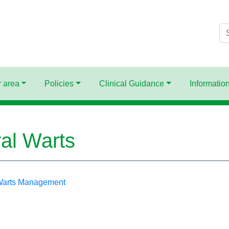
Se
 area
Policies
Clinical Guidance
Information
ral Warts
 Warts Management