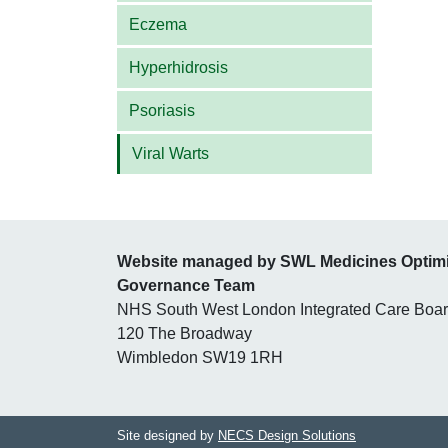
Eczema
Hyperhidrosis
Psoriasis
Viral Warts
Website managed by SWL Medicines Optim
Governance Team
NHS South West London Integrated Care Boa
120 The Broadway
Wimbledon SW19 1RH
Site designed by
NECS Design Solutions