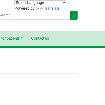
Powered by
Translate
arch
GO
 for patients
Contact us