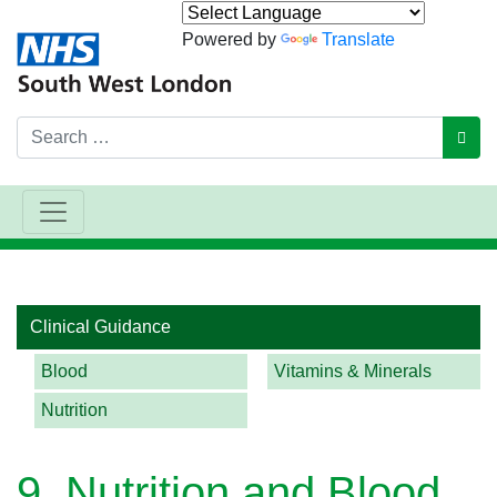
Powered by
Translate
Search
GO
Main Navigation
Clinical Guidance
Blood
Vitamins & Minerals
Nutrition
9. Nutrition and Blood