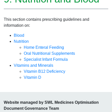
This section contains prescribing guidelines and
information on:
Blood
Nutrition
Home Enteral Feeding
Oral Nutritional Supplements
Specialist Infant Formula
Vitamins and Minerals
Vitamin B12 Deficiency
Vitamin D
Website managed by SWL Medicines Optimisation
Document Governance Team