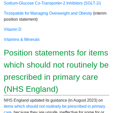
Sodium-Glucose Co-Transporter-2 Inhibitors (SGLT-2i)
Tirzepatide for Managing Overweight and Obesity
(interim
position statement)
Vitamin D
Vitamins & Minerals
Position statements for items
which should not routinely be
prescribed in primary care
(NHS England)
NHS England updated its guidance (in August 2023) on
items which should not routinely be prescribed in primary
care
, because they are unsafe, ineffective for some for or