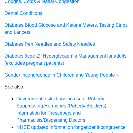
Coughs, Colds & Nasal Congestion
Dental Conditions
Diabetes Blood Glucose and Ketone Meters, Testing Strips
and Lancets
Diabetes Pen Needles and Safety Needles
Diabetes (type 2): Hyperglycaemia Management for adults
(excludes pregnant patients)
Gender Incongruence in Children and Young People
–
See also:
Government restrictions on use of Puberty
Suppressing Hormones (Puberty Blockers);
Information for Prescribers and
Pharmacists/Dispensing Doctors
NHSE updated information for gender incongruence