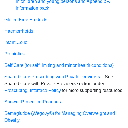
in children and young persons and Appendix A
information pack
Gluten Free Products
Haemorrhoids
Infant Colic
Probiotics
Self Care (for self limiting and minor health conditions)
Shared Care Prescribing with Private Providers
– See
Shared Care with Private Providers section under
Prescribing: Interface Policy
for more supporting resources
Shower Protection Pouches
Semaglutide (Wegovy®) for Managing Overweight and
Obesity