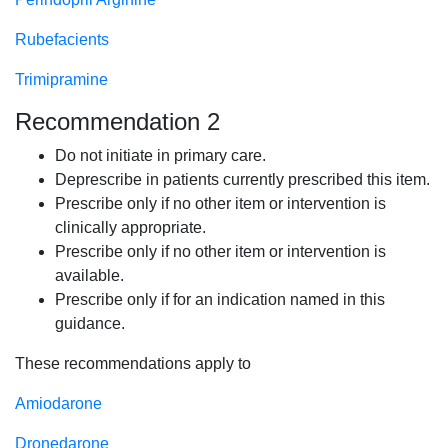
Rubefacients
Trimipramine
Recommendation 2
Do not initiate in primary care.
Deprescribe in patients currently prescribed this item.
Prescribe only if no other item or intervention is
clinically appropriate.
Prescribe only if no other item or intervention is
available.
Prescribe only if for an indication named in this
guidance.
These recommendations apply to
Amiodarone
Dronedarone