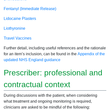
Fentanyl (Immediate Release)
Lidocaine Plasters
Liothyronine
Travel Vaccines
Further detail, including useful references and the rationale
for an item’s inclusion, can be found in the
Appendix of the
updated NHS England guidance
Prescriber: professional and
contractual context
During discussions with the patient, when considering
what treatment and ongoing monitoring is required,
clinicians are asked to be mindful of the following: