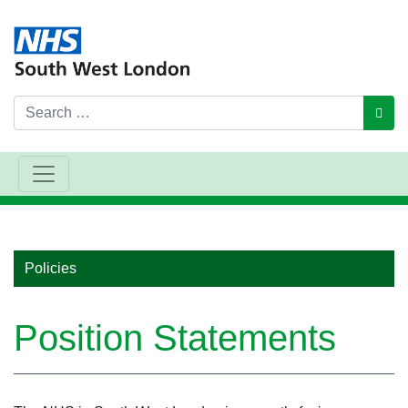
Search
GO
Main Navigation
Policies
Position Statements