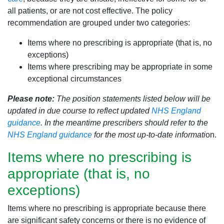
all patients, or are not cost effective. The policy
recommendation are grouped under two categories:
Items where no prescribing is appropriate (that is, no
exceptions)
Items where prescribing may be appropriate in some
exceptional circumstances
Please note:
The position statements listed below will be
updated in due course to reflect updated
NHS England
guidance
. In the meantime prescribers should refer to the
NHS England guidance
for the most up-to-date informati
on.
Items where no prescribing is
appropriate (that is, no
exceptions)
Items where no prescribing is appropriate because there
are significant safety concerns or there is no evidence of