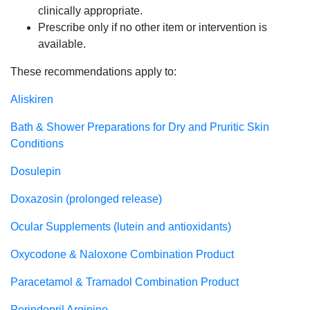
clinically appropriate.
Prescribe only if no other item or intervention is
available.
These recommendations apply to:
Aliskiren
Bath & Shower Preparations for Dry and Pruritic Skin
Conditions
Dosulepin
Doxazosin (prolonged release)
Ocular Supplements (lutein and antioxidants)
Oxycodone & Naloxone Combination Product
Paracetamol & Tramadol Combination Product
Perindopril Arginine