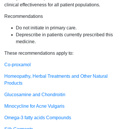
clinical effectiveness for all patient populations.
Recommendations
Do not initiate in primary care.
Deprescribe in patients currently prescribed this
medicine.
These recommendations apply to:
Co-proxamol
Homeopathy, Herbal Treatments and Other Natural
Products
Glucosamine and Chondroitin
Minocycline for Acne Vulgaris
Omega-3 fatty acids Compounds