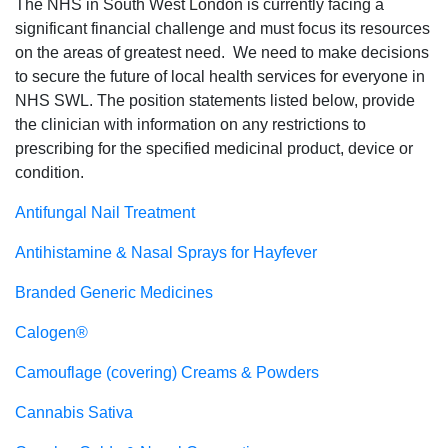
The NHS in South West London is currently facing a
significant financial challenge and must focus its resources
on the areas of greatest need. We need to make decisions
to secure the future of local health services for everyone in
NHS SWL. The position statements listed below, provide
the clinician with information on any restrictions to
prescribing for the specified medicinal product, device or
condition.
Antifungal Nail Treatment
Antihistamine & Nasal Sprays for Hayfever
Branded Generic Medicines
Calogen®
Camouflage (covering) Creams & Powders
Cannabis Sativa