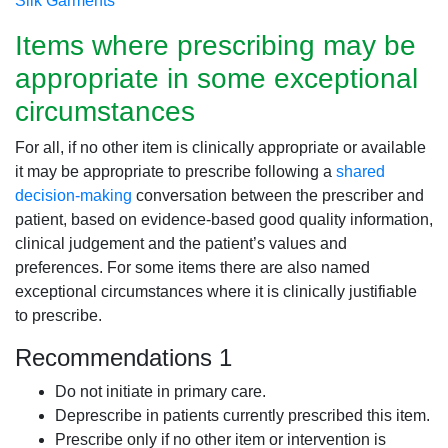
Silk Garments
Items where prescribing may be
appropriate in some exceptional
circumstances
For all, if no other item is clinically appropriate or available
it may be appropriate to prescribe following a
shared
decision-making
conversation between the prescriber and
patient, based on evidence-based good quality information,
clinical judgement and the patient’s values and
preferences. For some items there are also named
exceptional circumstances where it is clinically justifiable
to prescribe.
Recommendations 1
Do not initiate in primary care.
Deprescribe in patients currently prescribed this item.
Prescribe only if no other item or intervention is