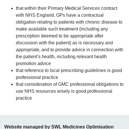
that within their Primary Medical Services contract
with NHS England, GPs have a contractual
obligation relating to patients with chronic disease to
make available such treatment (including any
prescription deemed to be appropriate after
discussion with the patient) as is necessary and
appropriate, and to provide advice in connection with
the patient’s health, including relevant health
promotion advice
that reference to local prescribing guidelines is good
professional practice
that consideration of GMC professional obligations to
use NHS resources wisely is good professional
practice
Website managed by SWL Medicines Optimisation