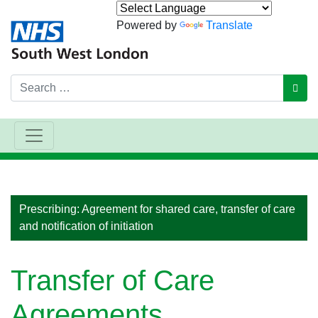
Powered by
Translate
Search
GO
Main Navigation
Prescribing: Agreement for shared care, transfer of care
and notification of initiation
Transfer of Care
Agreements