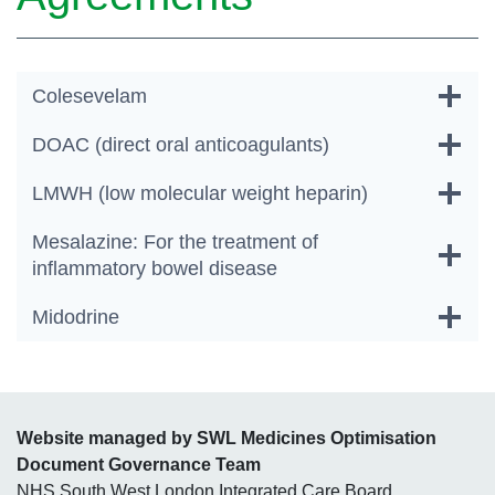
Colesevelam
DOAC (direct oral anticoagulants)
LMWH (low molecular weight heparin)
Mesalazine: For the treatment of
inflammatory bowel disease
Midodrine
Website managed by SWL Medicines Optimisation
Document Governance Team
NHS South West London Integrated Care Board